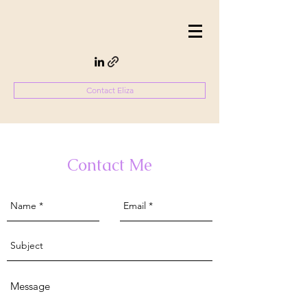
Contact Eliza
Contact Me